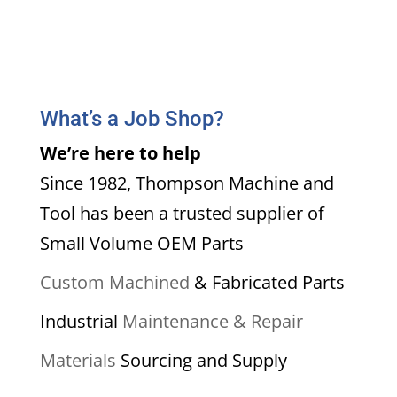
What’s a Job Shop?
We’re here to help
Since 1982, Thompson Machine and
Tool has been a trusted supplier of
Small Volume OEM Parts
Custom Machined
& Fabricated Parts
Industrial
Maintenance & Repair
Materials
Sourcing and Supply