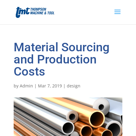
Material Sourcing
and Production
Costs
by
Admin
|
Mar 7, 2019
|
design