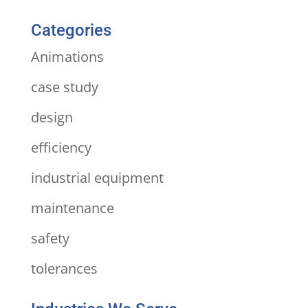
Categories
Animations
case study
design
efficiency
industrial equipment
maintenance
safety
tolerances