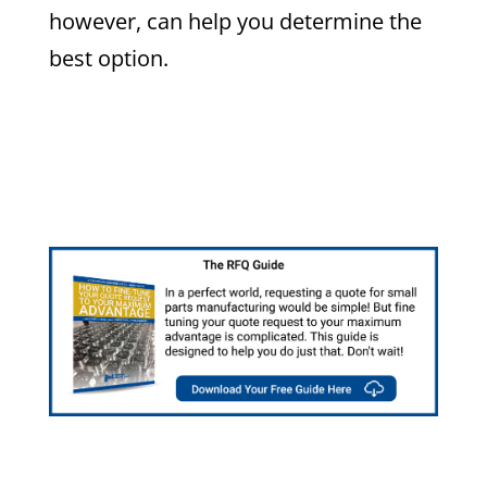
however, can help you determine the
best option.