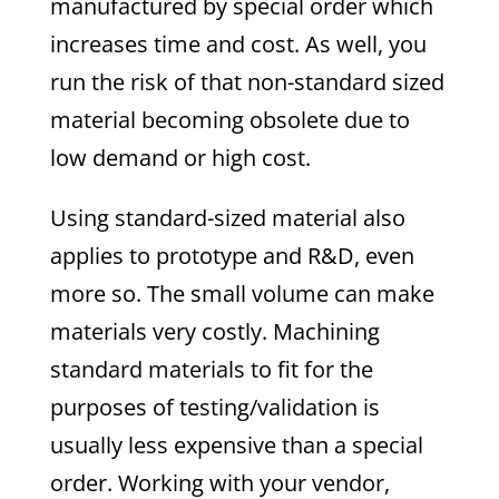
manufactured by special order which
increases time and cost. As well, you
run the risk of that non-standard sized
material becoming obsolete due to
low demand or high cost.
Using standard-sized material also
applies to prototype and R&D, even
more so. The small volume can make
materials very costly. Machining
standard materials to fit for the
purposes of testing/validation is
usually less expensive than a special
order. Working with your vendor,