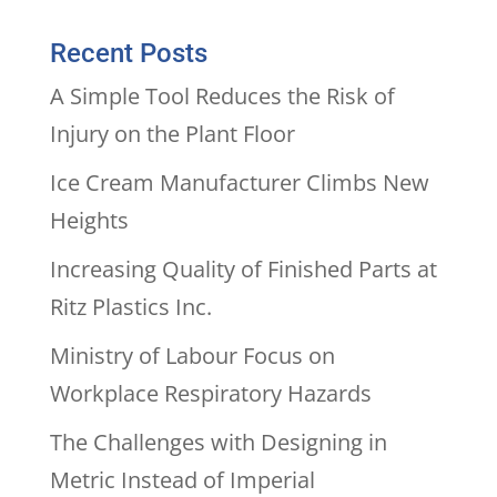
Recent Posts
A Simple Tool Reduces the Risk of
Injury on the Plant Floor
Ice Cream Manufacturer Climbs New
Heights
Increasing Quality of Finished Parts at
Ritz Plastics Inc.
Ministry of Labour Focus on
Workplace Respiratory Hazards
The Challenges with Designing in
Metric Instead of Imperial