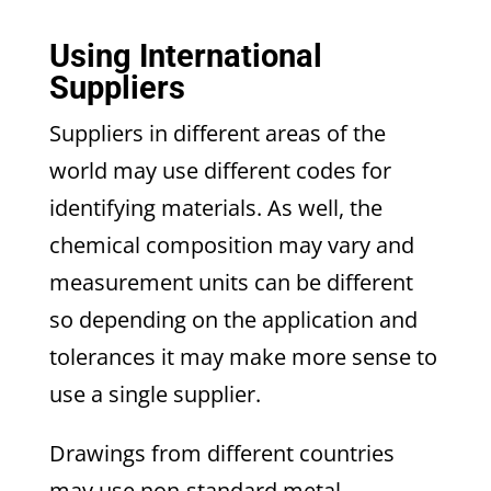
Using International
Suppliers
Suppliers in different areas of the
world may use different codes for
identifying materials. As well, the
chemical composition may vary and
measurement units can be different
so depending on the application and
tolerances it may make more sense to
use a single supplier.
Drawings from different countries
may use non-standard metal