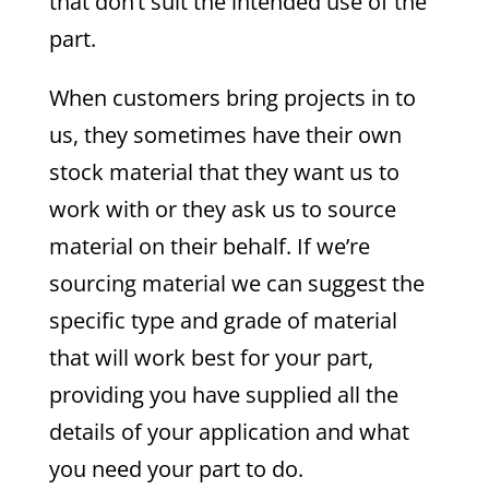
that don’t suit the intended use of the
part.
When customers bring projects in to
us, they sometimes have their own
stock material that they want us to
work with or they ask us to source
material on their behalf. If we’re
sourcing material we can suggest the
specific type and grade of material
that will work best for your part,
providing you have supplied all the
details of your application and what
you need your part to do.