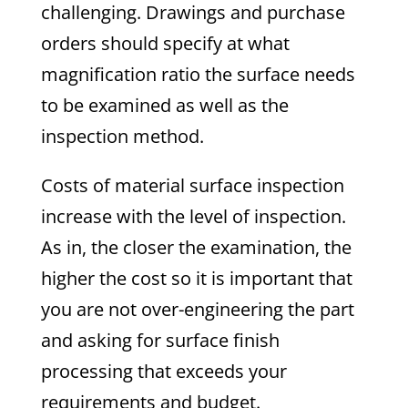
challenging. Drawings and purchase
orders should specify at what
magnification ratio the surface needs
to be examined as well as the
inspection method.
Costs of material surface inspection
increase with the level of inspection.
As in, the closer the examination, the
higher the cost so it is important that
you are not over-engineering the part
and asking for surface finish
processing that exceeds your
requirements and budget.