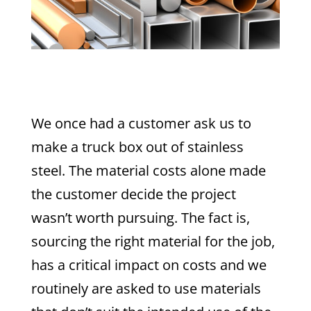
We once had a customer ask us to
make a truck box out of stainless
steel. The material costs alone made
the customer decide the project
wasn’t worth pursuing. The fact is,
sourcing the right material for the job,
has a critical impact on costs and we
routinely are asked to use materials