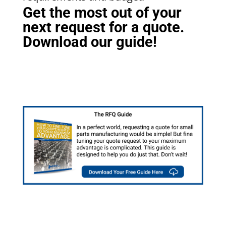
Get the most out of your
next request for a quote.
Download our guide!