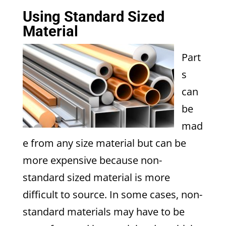
Using Standard Sized
Material
Part
s
can
be
mad
e from any size material but can be
more expensive because non-
standard sized material is more
difficult to source. In some cases, non-
standard materials may have to be