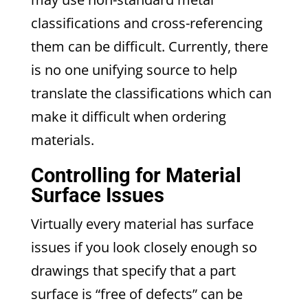
classifications and cross-referencing
them can be difficult. Currently, there
is no one unifying source to help
translate the classifications which can
make it difficult when ordering
materials.
Controlling for Material
Surface Issues
Virtually every material has surface
issues if you look closely enough so
drawings that specify that a part
surface is “free of defects” can be