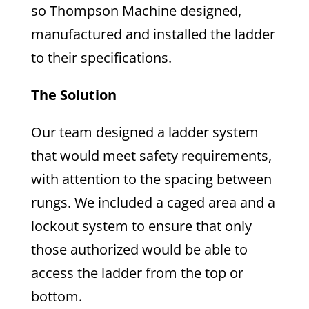
so Thompson Machine designed,
manufactured and installed the ladder
to their specifications.
The Solution
Our team designed a ladder system
that would meet safety requirements,
with attention to the spacing between
rungs. We included a caged area and a
lockout system to ensure that only
those authorized would be able to
access the ladder from the top or
bottom.