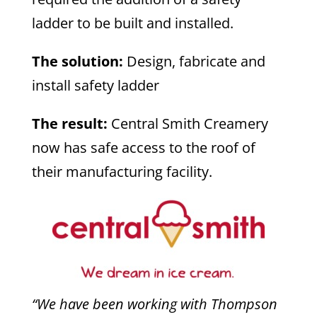
ladder to be built and installed.
The solution:
Design, fabricate and
install safety ladder
The result:
Central Smith Creamery
now has safe access to the roof of
their manufacturing facility.
“We have been working with Thompson