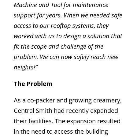
Machine and Tool for maintenance
support for years. When we needed safe
access to our rooftop systems, they
worked with us to design a solution that
fit the scope and challenge of the
problem. We can now safely reach new
heights!”
The Problem
As a co-packer and growing creamery,
Central Smith had recently expanded
their facilities. The expansion resulted
in the need to access the building