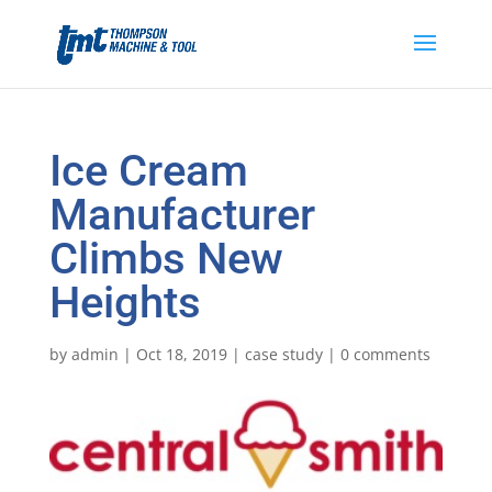
Ice Cream
Manufacturer
Climbs New
Heights
by
admin
|
Oct 18, 2019
|
case study
|
0 comments