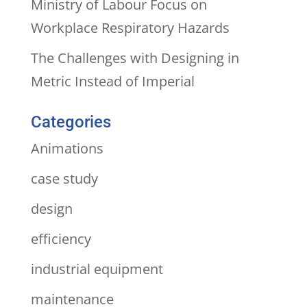
Ministry of Labour Focus on
Workplace Respiratory Hazards
The Challenges with Designing in
Metric Instead of Imperial
Categories
Animations
case study
design
efficiency
industrial equipment
maintenance