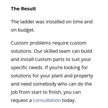
The Result
The ladder was installed on time and
on budget.
Custom problems require custom
solutions. Our skilled team can build
and install custom parts to suit your
specific needs. If you’re looking for
solutions for your plant and property
and need somebody who can do the
job from start to finish, you can
request a
consultation
today.