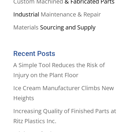
Custom Machined
& Fabricated Parts
Industrial
Maintenance & Repair
Materials
Sourcing and Supply
Recent Posts
A Simple Tool Reduces the Risk of
Injury on the Plant Floor
Ice Cream Manufacturer Climbs New
Heights
Increasing Quality of Finished Parts at
Ritz Plastics Inc.