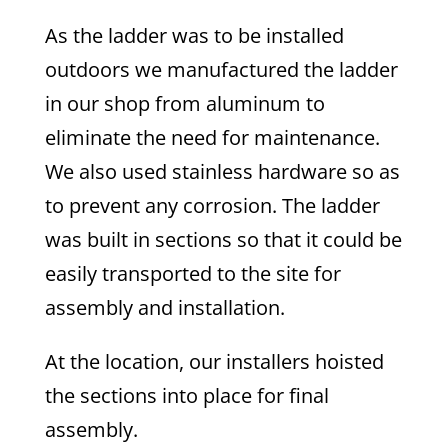
As the ladder was to be installed
outdoors we manufactured the ladder
in our shop from aluminum to
eliminate the need for maintenance.
We also used stainless hardware so as
to prevent any corrosion. The ladder
was built in sections so that it could be
easily transported to the site for
assembly and installation.
At the location, our installers hoisted
the sections into place for final
assembly.