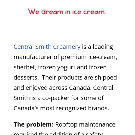
Central Smith Creamery
is a leading
manufacturer of premium ice-cream,
sherbet, frozen yogurt and frozen
desserts. Their products are shipped
and enjoyed across Canada. Central
Smith is a co-packer for some of
Canada’s most recognized brands.
The problem:
Rooftop maintenance
required the addition of a safety