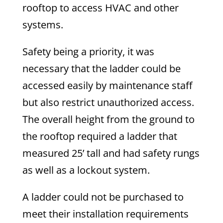
rooftop to access HVAC and other
systems.
Safety being a priority, it was
necessary that the ladder could be
accessed easily by maintenance staff
but also restrict unauthorized access.
The overall height from the ground to
the rooftop required a ladder that
measured 25’ tall and had safety rungs
as well as a lockout system.
A ladder could not be purchased to
meet their installation requirements