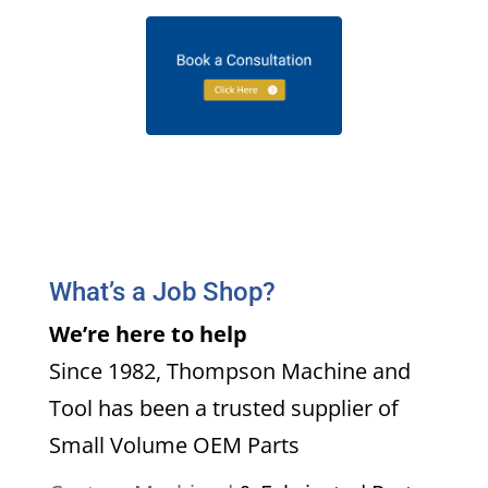
What’s a Job Shop?
We’re here to help
Since 1982, Thompson Machine and
Tool has been a trusted supplier of
Small Volume OEM Parts