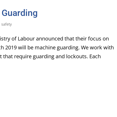
 Guarding
,
safety
nistry of Labour announced that their focus on
ch 2019 will be machine guarding. We work with
 that require guarding and lockouts. Each