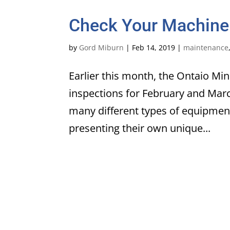
Check Your Machine
by
Gord Miburn
|
Feb 14, 2019
|
maintenance
Earlier this month, the Ontaio Mi
inspections for February and Mar
many different types of equipment
presenting their own unique...