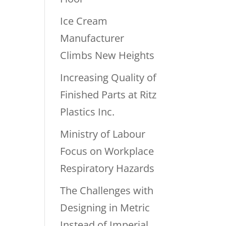
Ice Cream
Manufacturer
Climbs New Heights
Increasing Quality of
Finished Parts at Ritz
Plastics Inc.
Ministry of Labour
Focus on Workplace
Respiratory Hazards
The Challenges with
Designing in Metric
Instead of Imperial