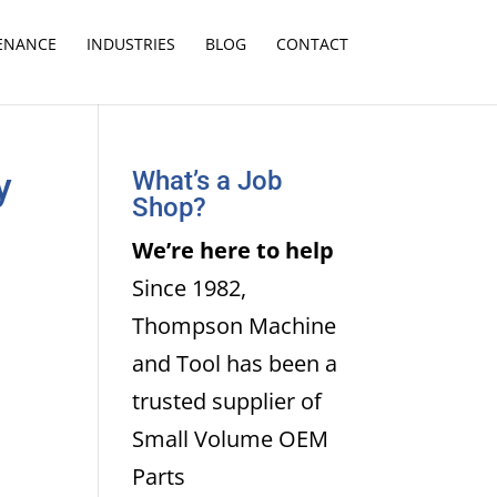
TENANCE
INDUSTRIES
BLOG
CONTACT
y
What’s a Job
Shop?
We’re here to help
Since 1982,
Thompson Machine
and Tool has been a
trusted supplier of
Small Volume OEM
Parts