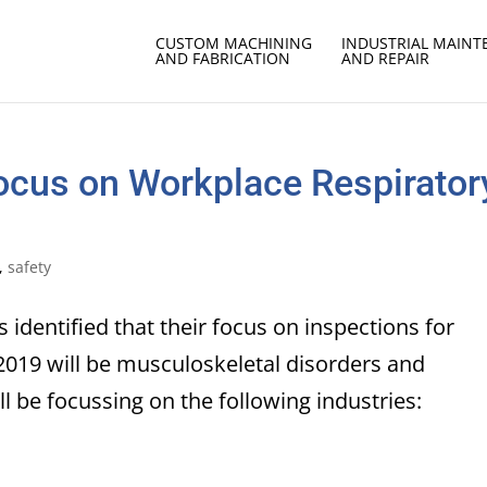
CUSTOM MACHINING
INDUSTRIAL MAIN
AND FABRICATION
AND REPAIR
Focus on Workplace Respirator
,
safety
 identified that their focus on inspections for
019 will be musculoskeletal disorders and
ll be focussing on the following industries: