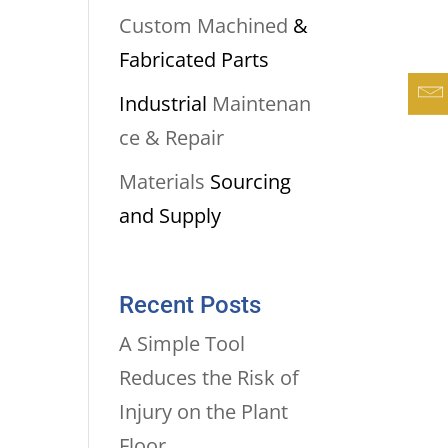
Custom Machined
&
Fabricated Parts
Industrial
Maintenan
ce & Repair
Materials
Sourcing
and Supply
Recent Posts
A Simple Tool
Reduces the Risk of
Injury on the Plant
Floor