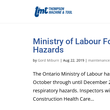
Ministry of Labour 
Hazards
by
Gord Miburn
|
Aug 22, 2019
|
maintenance
The Ontario Ministry of Labour has
October through until December 2
respiratory hazards. Inspectors wi
Construction Health Care...