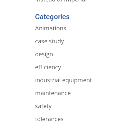
Categories
Animations
case study
design
efficiency
industrial equipment
maintenance
safety
tolerances